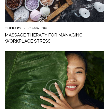
21 April , 2020
THERAPY
MASSAGE THERAPY FOR MANAGING
WORKPLACE STRESS