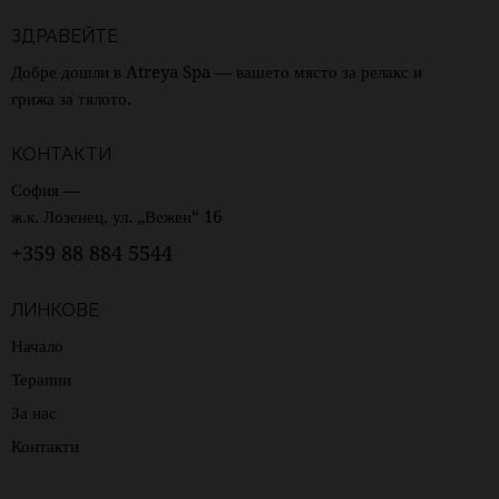
ЗДРАВЕЙТЕ
Добре дошли в Atreya Spa — вашето място за релакс и
грижа за тялото.
КОНТАКТИ
София —
ж.к. Лозенец, ул. „Вежен“ 16
+359 88 884 5544
ЛИНКОВЕ
Начало
Терапии
За нас
Контакти