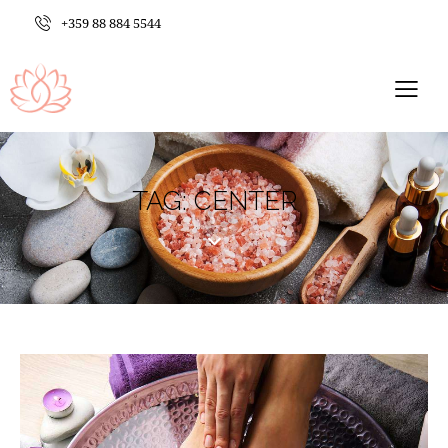
+359 88 884 5544
TAG: CENTER