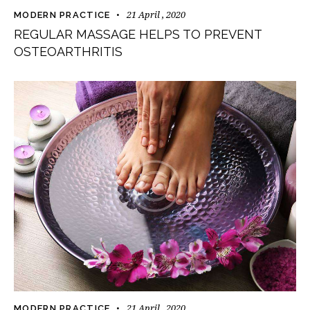
21 April , 2020
MODERN PRACTICE
REGULAR MASSAGE HELPS TO PREVENT
OSTEOARTHRITIS
21 April , 2020
MODERN PRACTICE