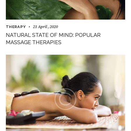
21 April , 2020
THERAPY
NATURAL STATE OF MIND: POPULAR
MASSAGE THERAPIES