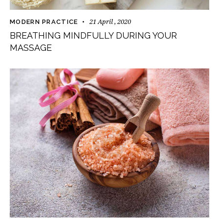
21 April , 2020
MODERN PRACTICE
BREATHING MINDFULLY DURING YOUR
MASSAGE