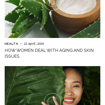
22 April , 2020
HEALTH
HOW WOMEN DEAL WITH AGING AND SKIN
ISSUES