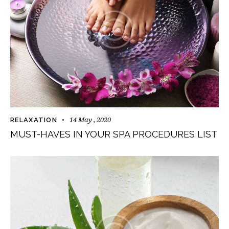
14 May , 2020
RELAXATION
MUST-HAVES IN YOUR SPA PROCEDURES LIST