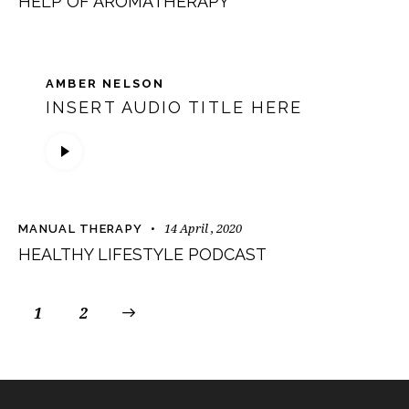
HELP OF AROMATHERAPY
AMBER NELSON
INSERT AUDIO TITLE HERE
Audio
Player
14 April , 2020
MANUAL THERAPY
HEALTHY LIFESTYLE PODCAST
1
>
2