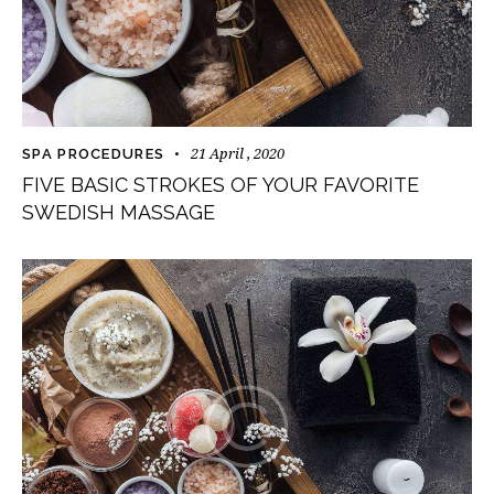
21 April , 2020
SPA PROCEDURES
FIVE BASIC STROKES OF YOUR FAVORITE
SWEDISH MASSAGE