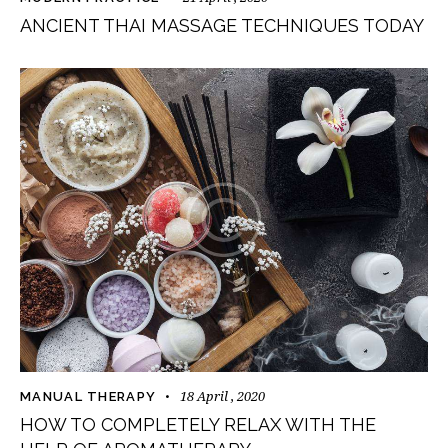
ANCIENT THAI MASSAGE TECHNIQUES TODAY
18 April , 2020
MANUAL THERAPY
HOW TO COMPLETELY RELAX WITH THE