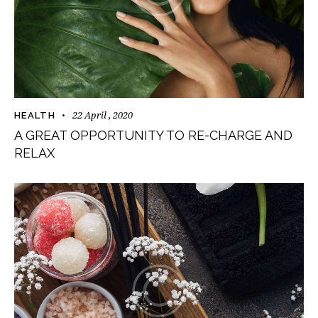
22 April , 2020
HEALTH
A GREAT OPPORTUNITY TO RE-CHARGE AND
RELAX