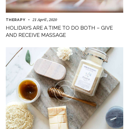
21 April , 2020
THERAPY
HOLIDAYS ARE A TIME TO DO BOTH – GIVE
AND RECEIVE MASSAGE