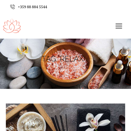
+359 88 884 5544
TAG: RELAX