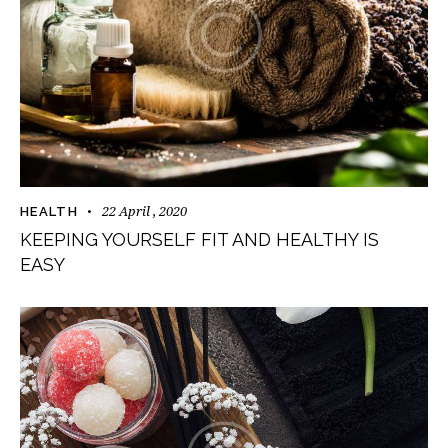
22 April , 2020
HEALTH
KEEPING YOURSELF FIT AND HEALTHY IS
EASY