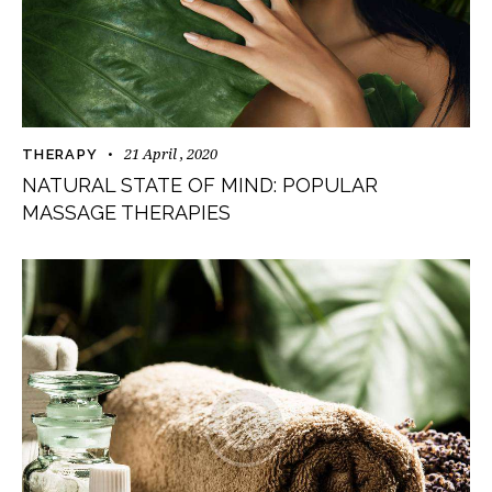
21 April , 2020
THERAPY
NATURAL STATE OF MIND: POPULAR
MASSAGE THERAPIES