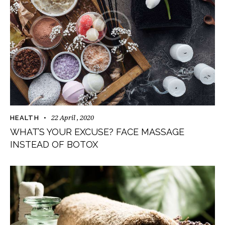
22 April , 2020
HEALTH
WHAT’S YOUR EXCUSE? FACE MASSAGE
INSTEAD OF BOTOX