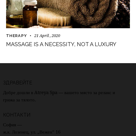
21 April , 2020
THERAPY
MASSAGE IS A NECESSITY, NOT A LUXURY
ЗДРАВЕЙТЕ
Добре дошли в Atreya Spa — вашето място за релакс и
грижа за тялото.
КОНТАКТИ
София —
ж.к. Лозенец, ул. „Вежен“ 16