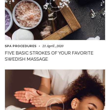
21 April , 2020
SPA PROCEDURES
FIVE BASIC STROKES OF YOUR FAVORITE
SWEDISH MASSAGE