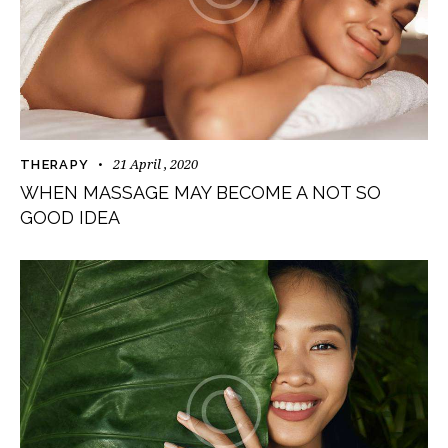
21 April , 2020
THERAPY
WHEN MASSAGE MAY BECOME A NOT SO
GOOD IDEA